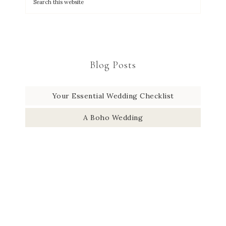
Blog Posts
Your Essential Wedding Checklist
A Boho Wedding