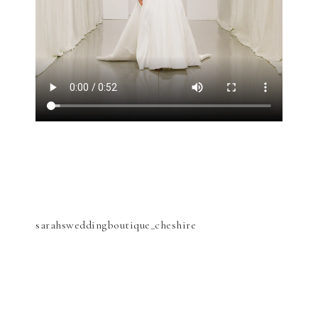
sarahsweddingboutique_cheshire