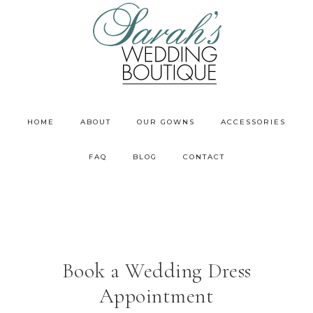
HOME
ABOUT
OUR GOWNS
ACCESSORIES
FAQ
BLOG
CONTACT
Book a Wedding Dress
Appointment