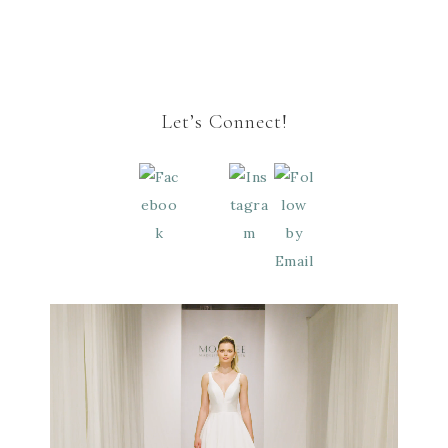
Let’s Connect!