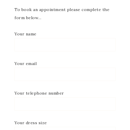
To book an appointment please complete the
form below…
Your name
Your email
Your telephone number
Your dress size