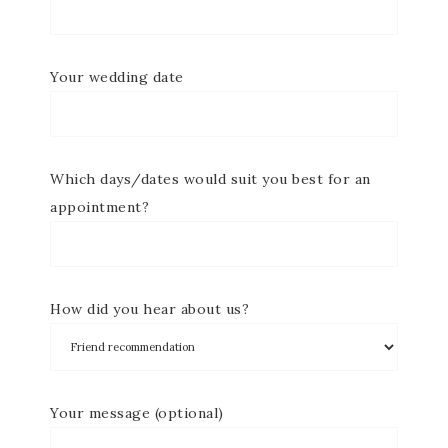
Your wedding date
Which days/dates would suit you best for an
appointment?
How did you hear about us?
Your message (optional)